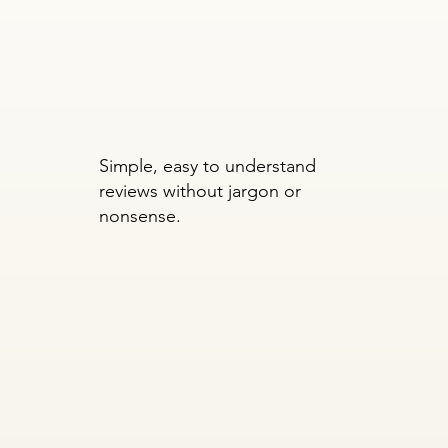
Simple, easy to understand
reviews without jargon or
nonsense.