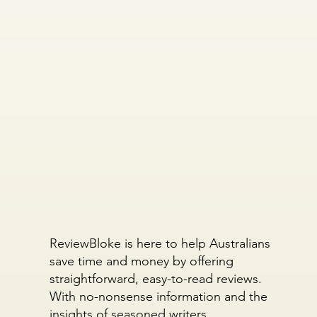
ReviewBloke is here to help Australians
save time and money by offering
straightforward, easy-to-read reviews.
With no-nonsense information and the
insights of seasoned writers,