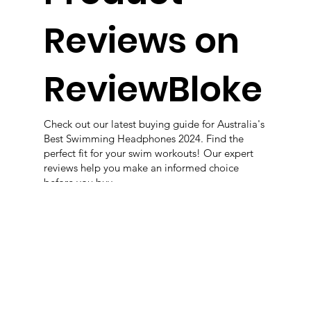
Reviews on
ReviewBloke
Check out our latest buying guide for Australia's
Best Swimming Headphones 2024. Find the
perfect fit for your swim workouts! Our expert
reviews help you make an informed choice
before you buy
View More