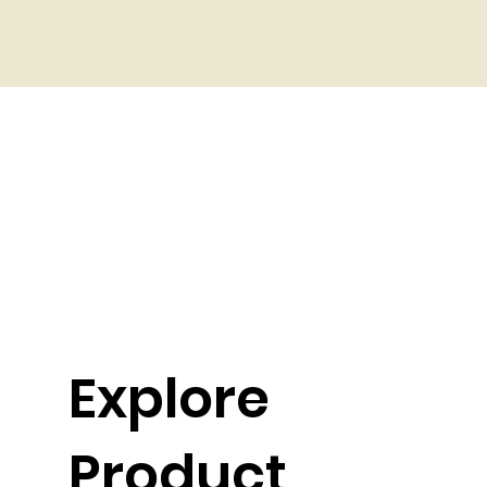
Explore
Product