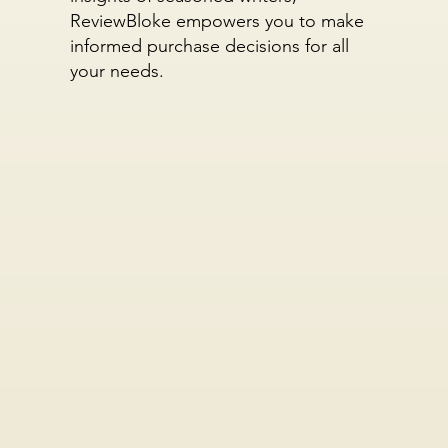
ReviewBloke empowers you to make
informed purchase decisions for all
your needs.