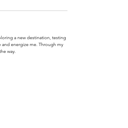
ploring a new destination, testing 
pire and energize me. Through my 
 the way.