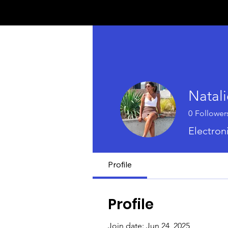
Natali
0
Follower
Electron
Profile
Profile
Join date: Jun 24, 2025