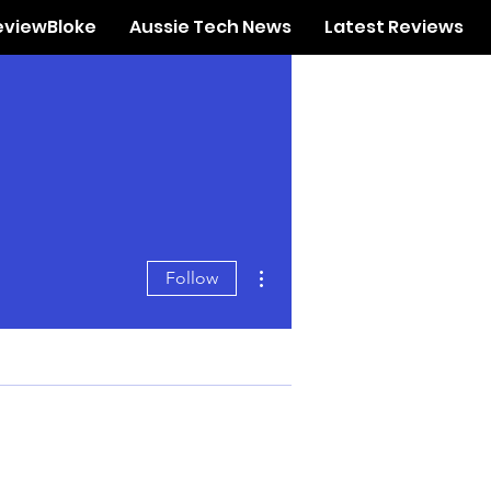
eviewBloke
Aussie Tech News
Latest Reviews
More actions
Follow