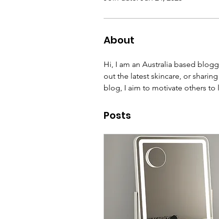
About
Hi, I am an Australia based blogge
out the latest skincare, or sharin
blog, I aim to motivate others to 
Posts