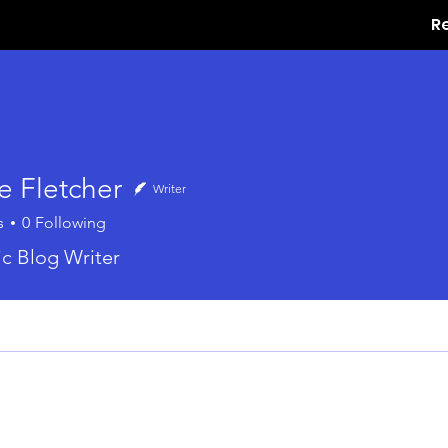
R
e Fletcher
Writer
s
0
Following
ic Blog Writer