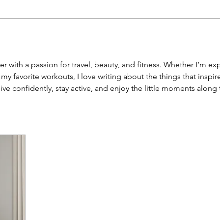
r with a passion for travel, beauty, and fitness. Whether I’m ex
g my favorite workouts, I love writing about the things that ins
live confidently, stay active, and enjoy the little moments along