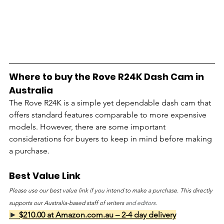
Where to buy the Rove R24K Dash Cam in 
Australia
The Rove R24K is a simple yet dependable dash cam that 
offers standard features comparable to more expensive 
models. However, there are some important 
considerations for buyers to keep in mind before making 
a purchase.
Best Value Link
Please use our best value link if you intend to make a purchase. This directly 
supports our Australia-based staff of writers 
and editors.
► 
$210.00 at Amazon.com.au – 2-4 day delivery