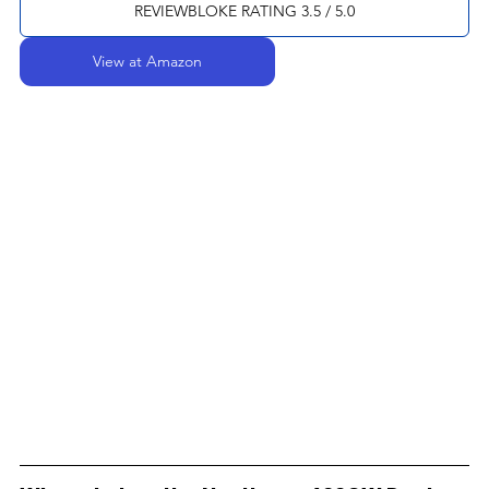
REVIEWBLOKE RATING 3.5 / 5.0
View at Amazon