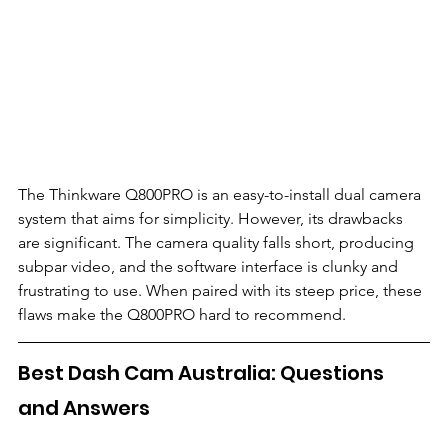
The Thinkware Q800PRO is an easy-to-install dual camera 
system that aims for simplicity. However, its drawbacks 
are significant. The camera quality falls short, producing 
subpar video, and the software interface is clunky and 
frustrating to use. When paired with its steep price, these 
flaws make the Q800PRO hard to recommend.
Best Dash Cam Australia: Questions 
and Answers