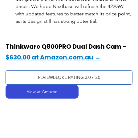
prices. We hope Nextbase will refresh the 422GW 
with updated features to better match its price point, 
as its design still has strong potential.
Thinkware Q800PRO Dual Dash Cam – 
$630.00 at Amazon.com.au →
REVIEWBLOKE RATING 3.0 / 5.0
View at Amazon