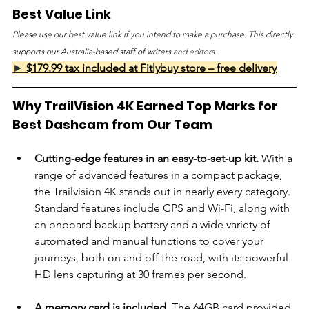
Best Value Link
Please use our best value link if you intend to make a purchase. This directly 
supports our Australia-based staff of writers 
and editors.
► 
$179.99 tax included at Fitlybuy store – free delivery
Why TrailVision 4K Earned Top Marks for 
Best Dashcam from Our Team
Cutting-edge features in an easy-to-set-up kit.
 With a 
range of advanced features in a compact package, 
the Trailvision 4K stands out in nearly every category. 
Standard features include GPS and Wi-Fi, along with 
an onboard backup battery and a wide variety of 
automated and manual functions to cover your 
journeys, both on and off the road, with its powerful 
HD lens capturing at 30 frames per second.
A memory card is included
. The 64GB card provided 