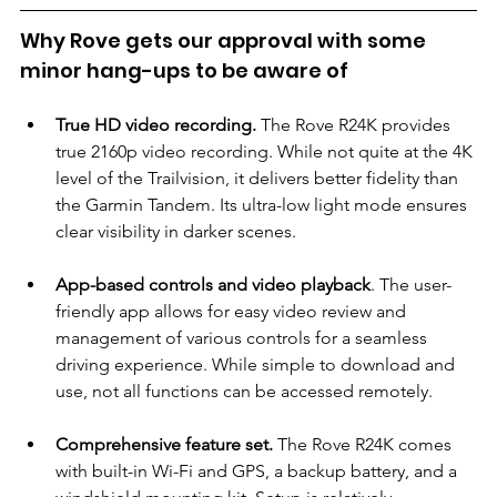
Why Rove gets our approval with some 
minor hang-ups to be aware of
True HD video recording.
 The Rove R24K provides 
true 2160p video recording. While not quite at the 4K 
level of the Trailvision, it delivers better fidelity than 
the Garmin Tandem. Its ultra-low light mode ensures 
clear visibility in darker scenes.
App-based controls and video playback
. The user-
friendly app allows for easy video review and 
management of various controls for a seamless 
driving experience. While simple to download and 
use, not all functions can be accessed remotely.
Comprehensive feature set.
 The Rove R24K comes 
with built-in Wi-Fi and GPS, a backup battery, and a 