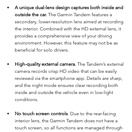
A unique dual-lens design captures both inside and 
outside the car.
 The Garmin Tandem features a 
secondary, lower-resolution lens aimed at recording 
the interior. Combined with the HD external lens, it 
provides a comprehensive view of your driving 
environment. However, this feature may not be as 
beneficial for solo drivers.
High-quality external camera.
 The Tandem’s external 
camera records crisp HD video that can be easily 
reviewed via the smartphone app. Details are sharp, 
and the night mode ensures clear recording both 
inside and outside the vehicle even in low-light 
conditions.
No touch screen controls
. Due to the rear-facing 
interior lens, the Garmin Tandem does not have a 
touch screen, so all functions are managed through 