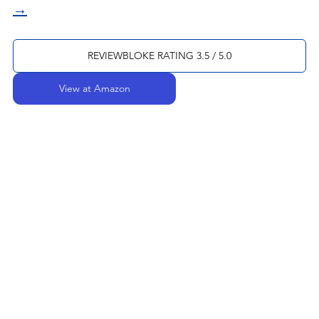
→
REVIEWBLOKE RATING 3.5 / 5.0
View at Amazon