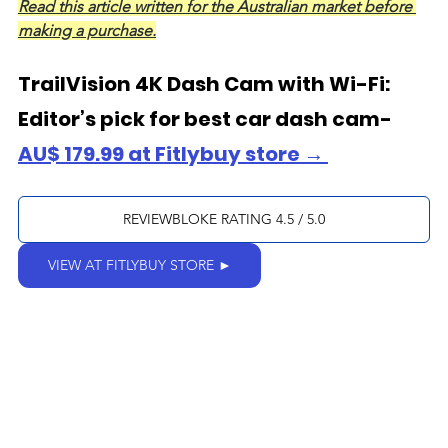
Read this article written for the Australian market before 
making a purchase.
TrailVision 4K Dash Cam with Wi-Fi: 
Editor’s pick for best car dash cam- 
AU$ 179.99 at Fitlybuy store → 
REVIEWBLOKE RATING 4.5 / 5.0
VIEW AT FITLYBUY STORE ►