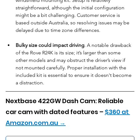
windshield mounting kit. Setup is relatively 
straightforward, although the initial configuration 
might be a bit challenging. Customer service is 
based outside Australia, so resolving issues may be 
delayed due to time zone differences.
Bulky size could impact driving
. A notable drawback 
of the Rove R24K is its size; it’s larger than some 
other models and may obstruct the driver’s view if 
not mounted carefully. Proper installation with the 
included kit is essential to ensure it doesn't become 
a distraction.
Nextbase 422GW Dash Cam: Reliable 
car cam with dated features – 
$360 at 
Amazon.com.au →