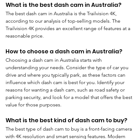
What is the best dash cam in Australia? 
The best dash cam in Australia is the Trailvision 4K, 
according to our analysis of top-selling models. The 
Trailvision 4K provides an excellent range of features at a 
reasonable price.
How to choose a dash cam in Australia?
Choosing a dash cam in Australia starts with 
understanding your needs. Consider the type of car you 
drive and where you typically park, as these factors can 
influence which dash cam is best for you. Identify your 
reasons for wanting a dash cam, such as road safety or 
parking security, and look for a model that offers the best 
value for those purposes.
What is the best kind of dash cam to buy?
The best type of dash cam to buy is a front-facing camera 
with 4K resolution and smart sensing features. Modern 