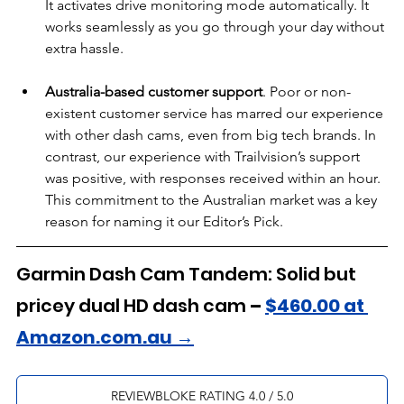
It activates drive monitoring mode automatically. It 
works seamlessly as you go through your day without 
extra hassle.
Australia-based customer support
. Poor or non-
existent customer service has marred our experience 
with other dash cams, even from big tech brands. In 
contrast, our experience with Trailvision’s support 
was positive, with responses received within an hour. 
This commitment to the Australian market was a key 
reason for naming it our Editor’s Pick.
Garmin Dash Cam Tandem: Solid but 
pricey dual HD dash cam
 – 
$460.00 at 
Amazon.com.au →
REVIEWBLOKE RATING 4.0 / 5.0