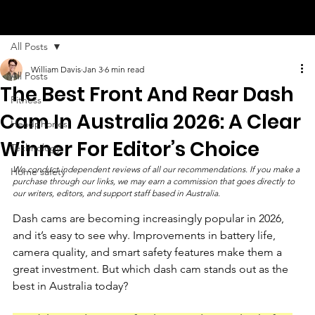
All Posts
William Davis
Jan 3
6 min read
All Posts
The Best Front And Rear Dash
Fitness
Cam In Australia 2026: A Clear
Headphones
Winner For Editor’s Choice
Technology
We conduct independent reviews of all our recommendations. If you make a 
Home safety
purchase through our links, we may earn a commission that goes directly to 
our writers, editors, and support staff based in Australia.
Dash cams are becoming increasingly popular in 2026, 
and it’s easy to see why. Improvements in battery life, 
camera quality, and smart safety features make them a 
great investment. But which dash cam stands out as the 
best in Australia today?