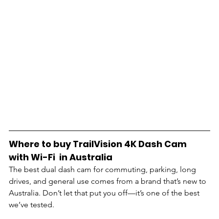
Where to buy TrailVision 4K Dash Cam 
with Wi-Fi  in Australia
The best dual dash cam for commuting, parking, long 
drives, and general use comes from a brand that’s new to 
Australia. Don’t let that put you off—it’s one of the best 
we’ve tested. 