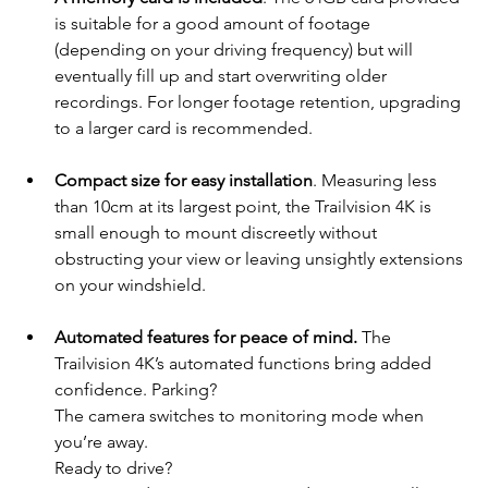
is suitable for a good amount of footage 
(depending on your driving frequency) but will 
eventually fill up and start overwriting older 
recordings. For longer footage retention, upgrading 
to a larger card is recommended.
Compact size for easy installation
. Measuring less 
than 10cm at its largest point, the Trailvision 4K is 
small enough to mount discreetly without 
obstructing your view or leaving unsightly extensions 
on your windshield. 
Automated features for peace of mind.
 The 
Trailvision 4K’s automated functions bring added 
confidence. Parking? 
The camera switches to monitoring mode when 
you’re away. 
Ready to drive? 