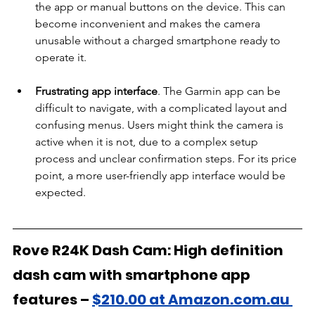
the app or manual buttons on the device. This can 
become inconvenient and makes the camera 
unusable without a charged smartphone ready to 
operate it.
Frustrating app interface
. The Garmin app can be 
difficult to navigate, with a complicated layout and 
confusing menus. Users might think the camera is 
active when it is not, due to a complex setup 
process and unclear confirmation steps. For its price 
point, a more user-friendly app interface would be 
expected.
Rove R24K Dash Cam: High definition 
dash cam with smartphone app 
features –
$210.00 at Amazon.com.au 