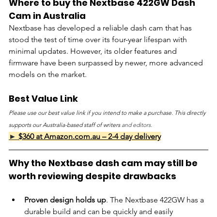
Where to buy the Nextbase 422GW Dash 
Cam in Australia
Nextbase has developed a reliable dash cam that has 
stood the test of time over its four-year lifespan with 
minimal updates. However, its older features and 
firmware have been surpassed by newer, more advanced 
models on the market.
Best Value Link
Please use our best value link if you intend to make a purchase. This directly 
supports our Australia-based staff of writers 
and editors.
► 
$360 at Amazon.com.au – 2-4 day delivery
Why the Nextbase dash cam may still be 
worth reviewing despite drawbacks
Proven design holds up
. The Nextbase 422GW has a 
durable build and can be quickly and easily 