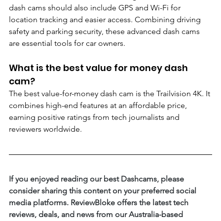
dash cams should also include GPS and Wi-Fi for 
location tracking and easier access. Combining driving 
safety and parking security, these advanced dash cams 
are essential tools for car owners.
What is the best value for money dash 
cam?
The best value-for-money dash cam is the Trailvision 4K. It 
combines high-end features at an affordable price, 
earning positive ratings from tech journalists and 
reviewers worldwide.
If you enjoyed reading our best Dashcams, please 
consider sharing this content on your preferred social 
media platforms. ReviewBloke offers the latest tech 
reviews, deals, and news from our Australia-based 