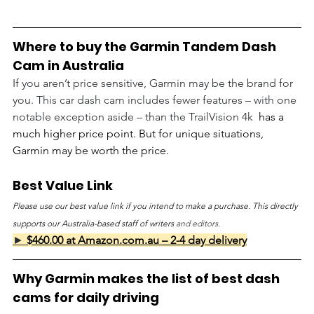
Where to buy the Garmin Tandem Dash 
Cam in Australia
If you aren’t price sensitive, Garmin may be the brand for 
you. This car dash cam includes fewer features – with one 
notable exception aside – than the TrailVision 4k 
 has a 
much higher price point. But for unique situations, 
Garmin may be worth the price.
Best Value Link
Please use our best value link if you intend to make a purchase. This directly 
supports our Australia-based staff of writers 
and editors.
► 
$460.00 at Amazon.com.au – 2-4 day delivery
Why Garmin makes the list of best dash 
cams for daily driving