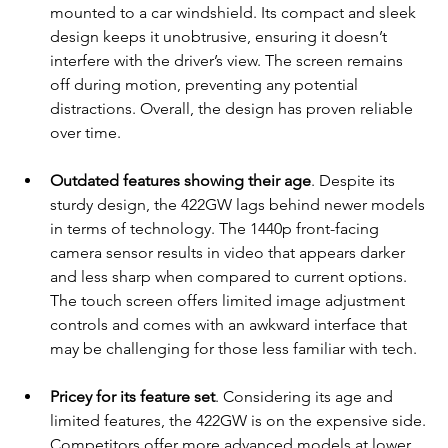
mounted to a car windshield. Its compact and sleek 
design keeps it unobtrusive, ensuring it doesn’t 
interfere with the driver’s view. The screen remains 
off during motion, preventing any potential 
distractions. Overall, the design has proven reliable 
over time.
Outdated features showing their age
. Despite its 
sturdy design, the 422GW lags behind newer models 
in terms of technology. The 1440p front-facing 
camera sensor results in video that appears darker 
and less sharp when compared to current options. 
The touch screen offers limited image adjustment 
controls and comes with an awkward interface that 
may be challenging for those less familiar with tech.
Pricey for its feature set
. Considering its age and 
limited features, the 422GW is on the expensive side. 
Competitors offer more advanced models at lower 